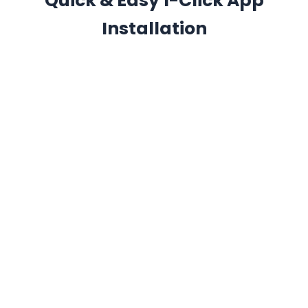
Quick & Easy 1-Click App
Installation