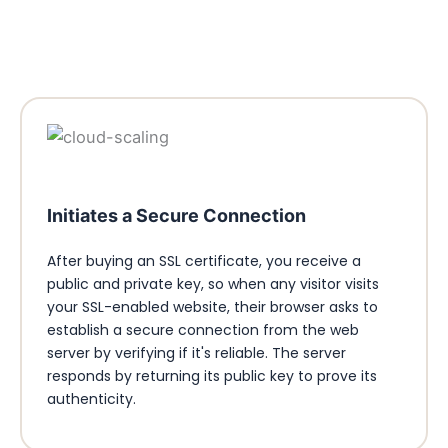
Initiates a Secure Connection
After buying an SSL certificate, you receive a
public and private key, so when any visitor visits
your SSL-enabled website, their browser asks to
establish a secure connection from the web
server by verifying if it's reliable. The server
responds by returning its public key to prove its
authenticity.