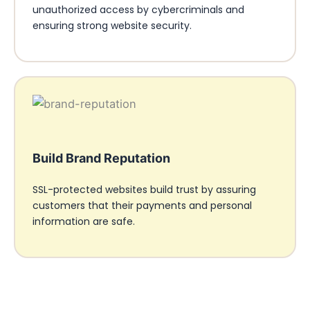
unauthorized access by cybercriminals and
ensuring strong website security.
Build Brand Reputation
SSL-protected websites build trust by assuring
customers that their payments and personal
information are safe.