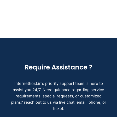
Require Assistance ?
Internethost.in’s priority support team is here to
assist you 24/7. Need guidance regarding service
requirements, special requests, or customized
plans? reach out to us via live chat, email, phone, or
ticket.