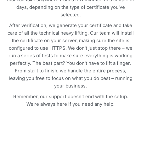
days, depending on the type of certificate you've
selected.
After verification, we generate your certificate and take
care of all the technical heavy lifting. Our team will install
the certificate on your server, making sure the site is
configured to use HTTPS. We don't just stop there – we
run a series of tests to make sure everything is working
perfectly. The best part? You don't have to lift a finger.
From start to finish, we handle the entire process,
leaving you free to focus on what you do best – running
your business.
Remember, our support doesn't end with the setup.
We're always here if you need any help.