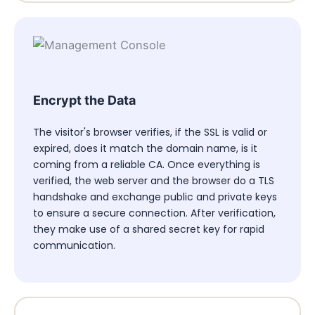
Encrypt the Data
The visitor's browser verifies, if the SSL is valid or
expired, does it match the domain name, is it
coming from a reliable CA. Once everything is
verified, the web server and the browser do a TLS
handshake and exchange public and private keys
to ensure a secure connection. After verification,
they make use of a shared secret key for rapid
communication.