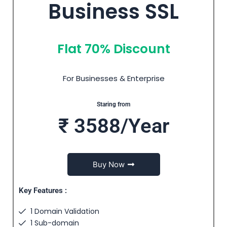
Business SSL
Flat 70% Discount
For Businesses & Enterprise
Staring from
₹ 3588/Year
Buy Now
Key Features :
1 Domain Validation
1 Sub-domain