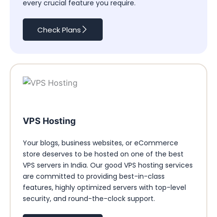
every crucial feature you require.
Check Plans
VPS Hosting
Your blogs, business websites, or eCommerce
store deserves to be hosted on one of the best
VPS servers in India. Our good VPS hosting services
are committed to providing best-in-class
features, highly optimized servers with top-level
security, and round-the-clock support.