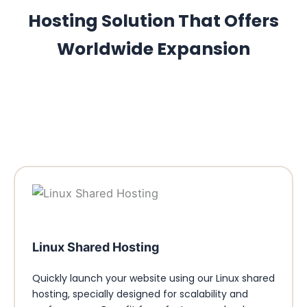
Hosting Solution That Offers
Worldwide Expansion
Linux Shared Hosting
Quickly launch your website using our Linux shared
hosting, specially designed for scalability and