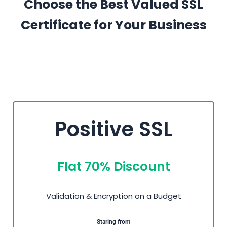
Choose the Best Valued SSL
Certificate for Your Business
Positive SSL
Flat 70% Discount
Validation & Encryption on a Budget
Staring from