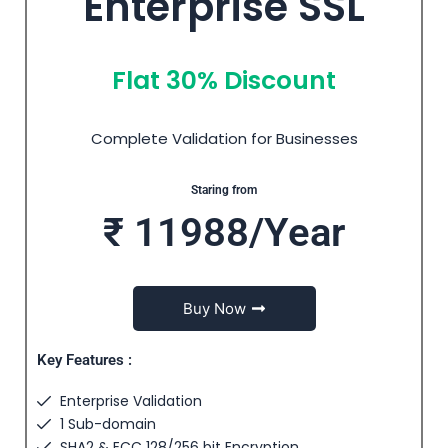
Enterprise SSL
Flat 30% Discount
Complete Validation for Businesses
Staring from
₹ 11988/Year
Buy Now
Key Features :
Enterprise Validation
1 Sub-domain
SHA2 & ECC 128/256 bit Encryption