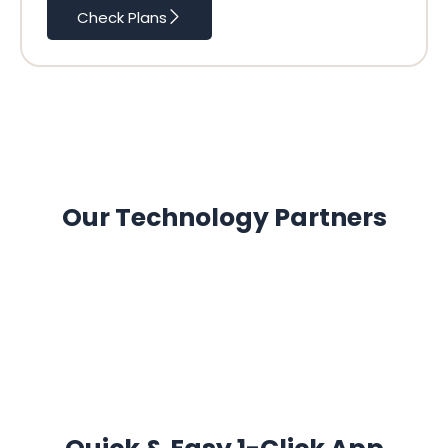
Check Plans
Our Technology Partners