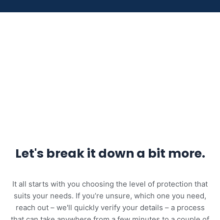
Let's break it down a bit more.
It all starts with you choosing the level of protection that
suits your needs. If you’re unsure, which one you need,
reach out – we'll quickly verify your details – a process
that can take anywhere from a few minutes to a couple of