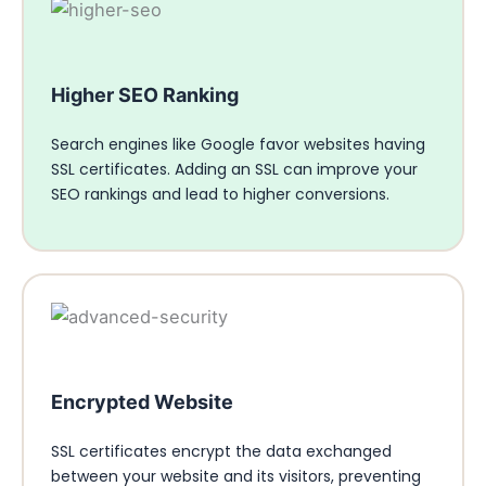
Higher SEO Ranking
Search engines like Google favor websites having
SSL certificates. Adding an SSL can improve your
SEO rankings and lead to higher conversions.
Encrypted Website
SSL certificates encrypt the data exchanged
between your website and its visitors, preventing