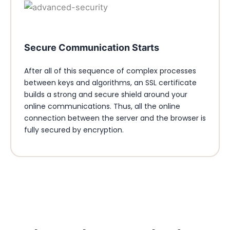
Secure Communication Starts
After all of this sequence of complex processes
between keys and algorithms, an SSL certificate
builds a strong and secure shield around your
online communications. Thus, all the online
connection between the server and the browser is
fully secured by encryption.