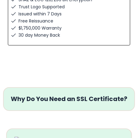
Trust Logo Supported
Issued within 7 Days
Free Reissuance
$1,750,000 Warranty
30 day Money Back
Why Do You Need an SSL Certificate?