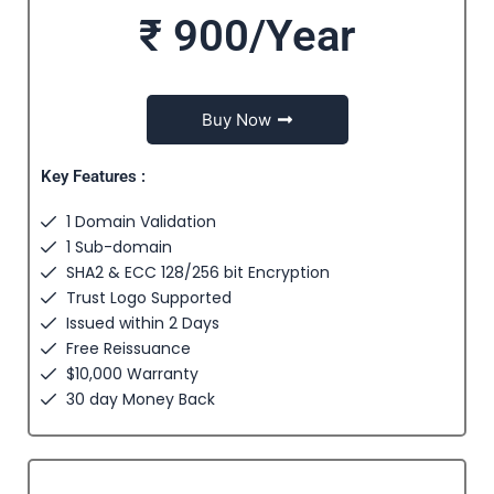
₹ 900/Year
Buy Now
Key Features :
1 Domain Validation
1 Sub-domain
SHA2 & ECC 128/256 bit Encryption
Trust Logo Supported
Issued within 2 Days
Free Reissuance
$10,000 Warranty
30 day Money Back