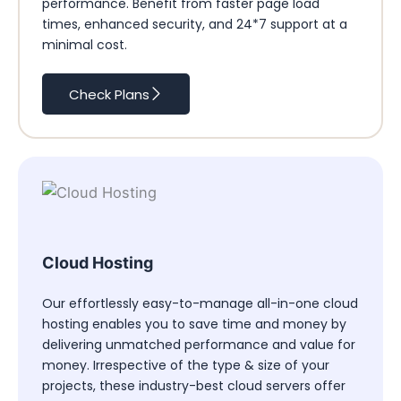
performance. Benefit from faster page load
times, enhanced security, and 24*7 support at a
minimal cost.
Check Plans
Cloud Hosting
Our effortlessly easy-to-manage all-in-one cloud
hosting enables you to save time and money by
delivering unmatched performance and value for
money. Irrespective of the type & size of your
projects, these industry-best cloud servers offer