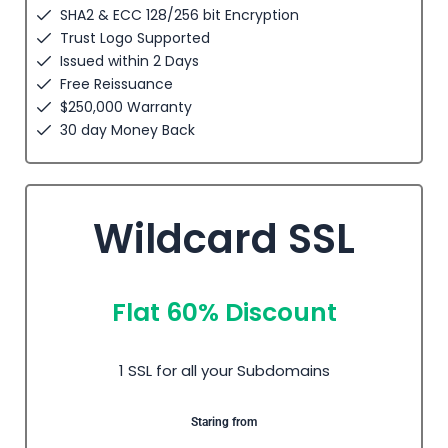
SHA2 & ECC 128/256 bit Encryption
Trust Logo Supported
Issued within 2 Days
Free Reissuance
$250,000 Warranty
30 day Money Back
Wildcard SSL
Flat 60% Discount
1 SSL for all your Subdomains
Staring from