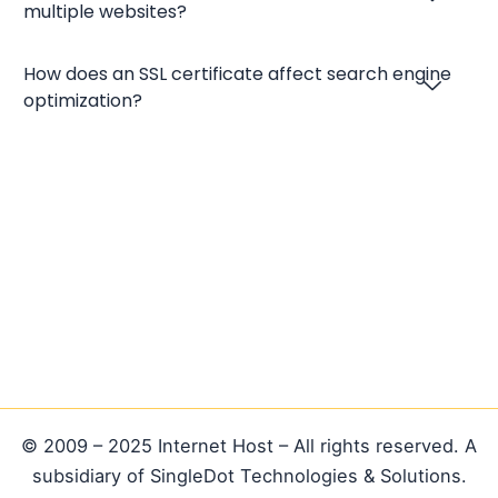
multiple websites?
How does an SSL certificate affect search engine
optimization?
© 2009 – 2025 Internet Host – All rights reserved. A
subsidiary of SingleDot Technologies & Solutions.