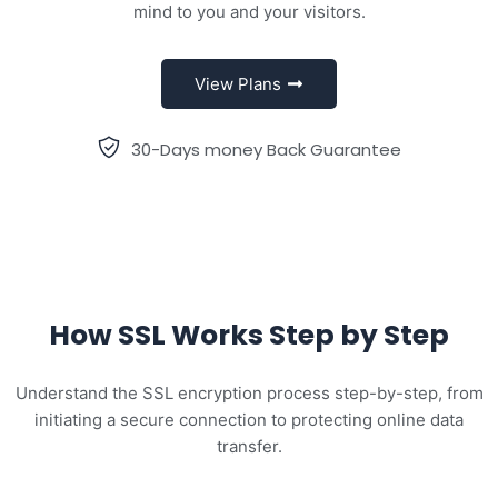
mind to you and your visitors.
View Plans
30-Days money Back Guarantee
How SSL Works Step by Step
Understand the SSL encryption process step-by-step, from
initiating a secure connection to protecting online data
transfer.