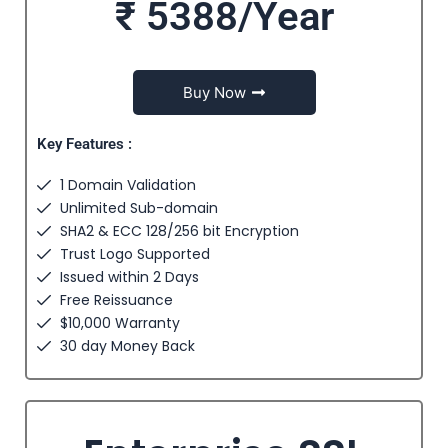
₹ 5388/Year
Buy Now
Key Features :
1 Domain Validation
Unlimited Sub-domain
SHA2 & ECC 128/256 bit Encryption
Trust Logo Supported
Issued within 2 Days
Free Reissuance
$10,000 Warranty
30 day Money Back