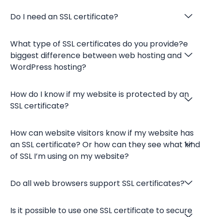
Do I need an SSL certificate?
What type of SSL certificates do you provide?e
biggest difference between web hosting and
WordPress hosting?
How do I know if my website is protected by an
SSL certificate?
How can website visitors know if my website has
an SSL certificate? Or how can they see what kind
of SSL I’m using on my website?
Do all web browsers support SSL certificates?
Is it possible to use one SSL certificate to secure