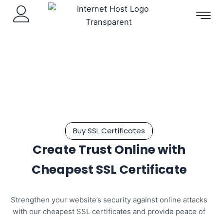
Skip
to
content
Buy SSL Certificates
Create Trust Online with
Cheapest SSL Certificate
Strengthen your website’s security against online attacks
with our cheapest SSL certificates and provide peace of