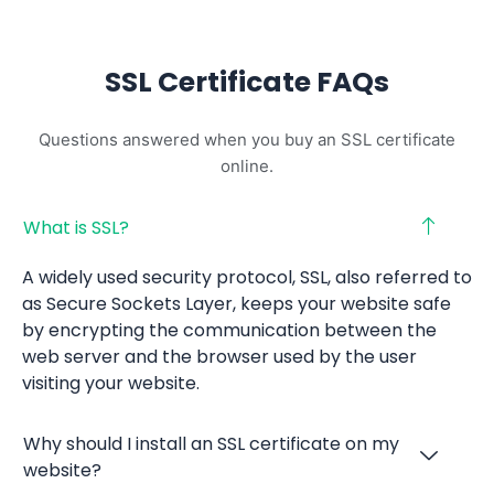
SSL Certificate FAQs
Questions answered when you buy an SSL certificate
online.
What is SSL?
A widely used security protocol, SSL, also referred to
as Secure Sockets Layer, keeps your website safe
by encrypting the communication between the
web server and the browser used by the user
visiting your website.
Why should I install an SSL certificate on my
website?