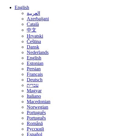
English
العربية
Azerbaijani
Català
中文
Hrvatski
Čeština
Dansk
Nederlands
English
Estonian
Persian
Français
Deutsch
עברית
Magyar
Italiano
Macedonian
Norwegian
Português
Português
Română
Русский
Español