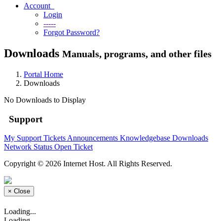
Account
Login
-----
Forgot Password?
Downloads
Manuals, programs, and other files
Portal Home
Downloads
No Downloads to Display
Support
My Support Tickets
Announcements
Knowledgebase
Downloads
Network Status
Open Ticket
Copyright © 2026 Internet Host. All Rights Reserved.
×
Close
Loading...
Loading...