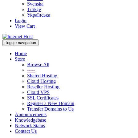
Svenska
Türkçe
Українська
Login
View Cart
Toggle navigation
Home
Store
Browse All
-----
Shared Hosting
Cloud Hosting
Reseller Hosting
Cloud VPS
SSL Certificates
Register a New Domain
Transfer Domains to Us
Announcements
Knowledgebase
Network Status
Contact Us